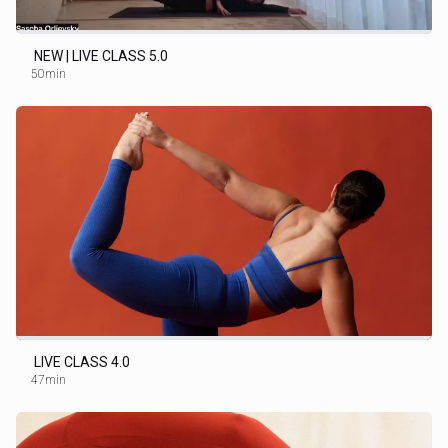
NEW | LIVE CLASS 5.0
50min
LIVE CLASS 4.0
47min