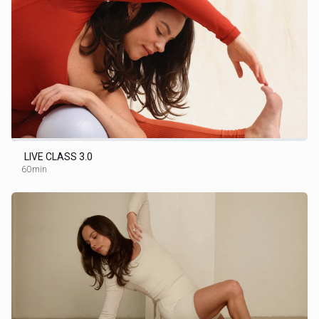
LIVE CLASS 3.0
60min