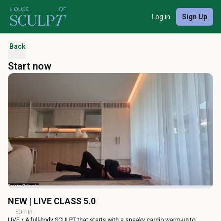
Log in
Sign Up
Back
Start now
NEW | LIVE CLASS 5.0
50min
LIVE / A full-body SCULPT that starts with a sneaky cardio warm-up to