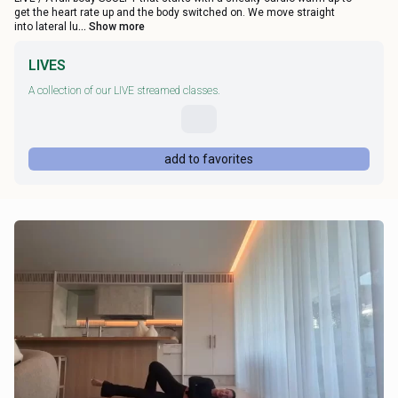
get the heart rate up and the body switched on. We move straight
into lateral lu
... Show more
LIVES
A collection of our LIVE streamed classes.
add to favorites