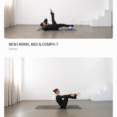
NEW | ARMS, ABS & OOMPH 7
16min