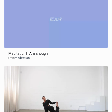
Meditation | I Am Enough
4min
meditation