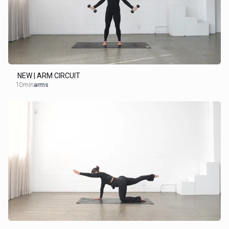
NEW | ARM CIRCUIT
10min
arms