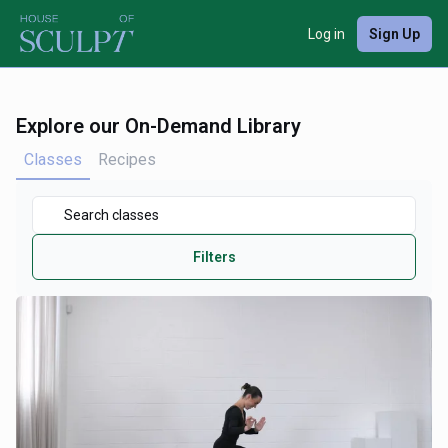
Log in
Sign Up
Explore our On-Demand Library
Classes
Recipes
Filters
Duration
View By
Focus