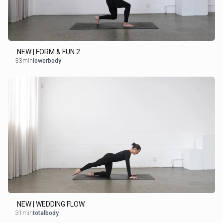
NEW | FORM & FUN 2
33min
lowerbody
NEW | WEDDING FLOW
31min
totalbody