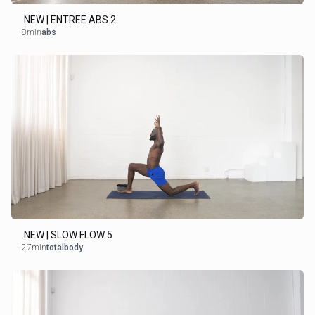
NEW | ENTREE ABS 2
8min
abs
NEW | SLOW FLOW 5
27min
totalbody