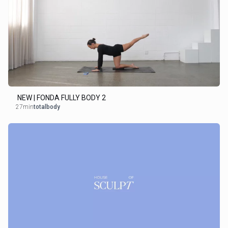
NEW | FONDA FULLY BODY 2
27min
totalbody