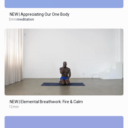
NEW | Appreciating Our One Body
5min
meditation
NEW | Elemental Breathwork: Fire & Calm
12min