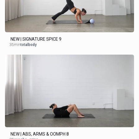
NEW | SIGNATURE SPICE 9
35min
totalbody
NEW | ABS, ARMS & OOMPH 8