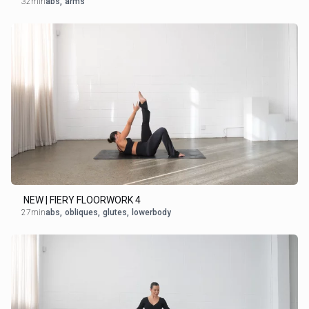
32min
abs
,
arms
NEW | FIERY FLOORWORK 4
27min
abs
,
obliques
,
glutes
,
lowerbody