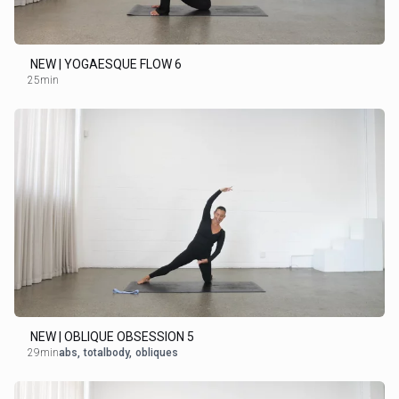
NEW | YOGAESQUE FLOW 6
25min
NEW | OBLIQUE OBSESSION 5
29min
abs
,
totalbody
,
obliques