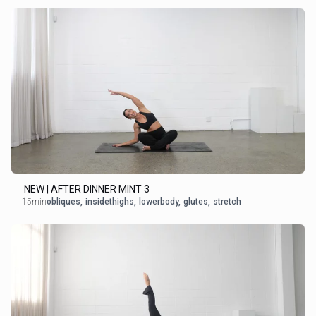
NEW | AFTER DINNER MINT 3
15min
obliques
,
insidethighs
,
lowerbody
,
glutes
,
stretch