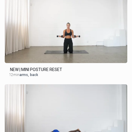
NEW | MINI POSTURE RESET
12min
arms
,
back