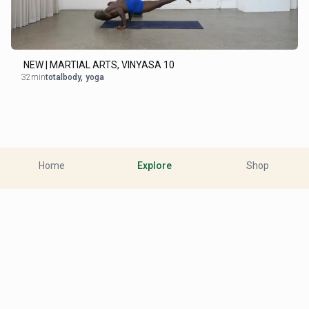
NEW | MARTIAL ARTS, VINYASA 10
32min
totalbody
,
yoga
Home
Explore
Shop
Close