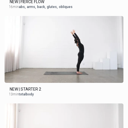
NEW | FIERCE FLOW
16min
abs
,
arms
,
back
,
glutes
,
obliques
NEW | STARTER 2
13min
totalbody