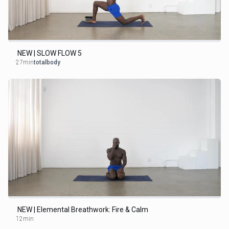
NEW | SLOW FLOW 5
27min
totalbody
NEW | Elemental Breathwork: Fire & Calm
12min