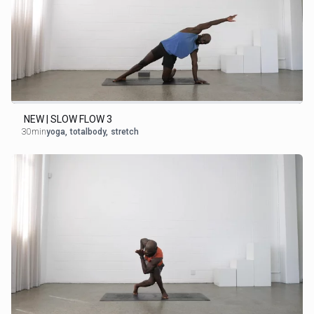
NEW | SLOW FLOW 3
30min
yoga
,
totalbody
,
stretch