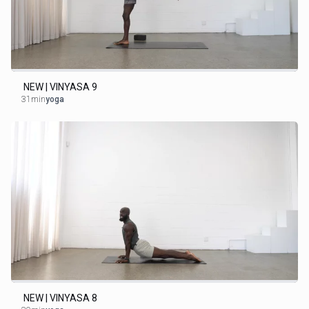
NEW | VINYASA 9
31min
yoga
NEW | VINYASA 8