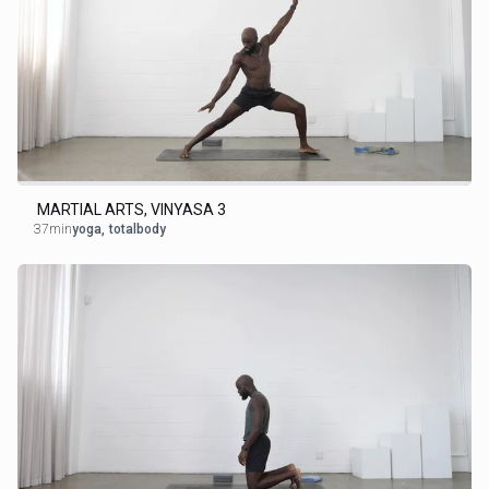
MARTIAL ARTS, VINYASA 3
37min
yoga
,
totalbody