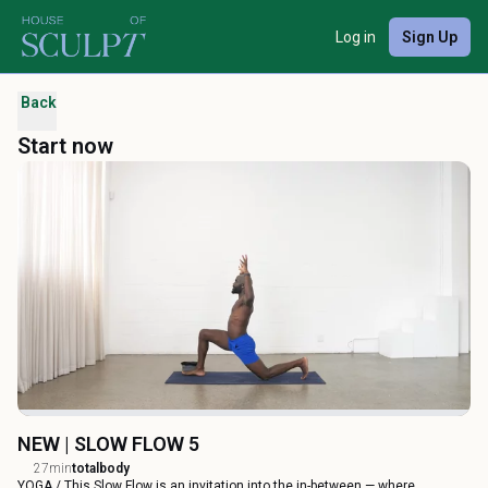
Log in
Sign Up
Back
Start now
NEW | SLOW FLOW 5
27min
totalbody
YOGA / This Slow Flow is an invitation into the in-between — where