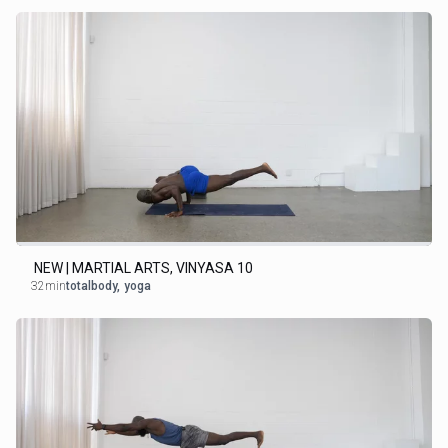
NEW | MARTIAL ARTS, VINYASA 10
32min
totalbody
,
yoga