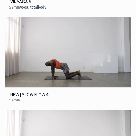
VINYASA 5
29min
yoga
,
totalbody
NEW | SLOW FLOW 4
24min