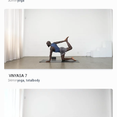
30min
yoga
VINYASA 7
34min
yoga
,
totalbody