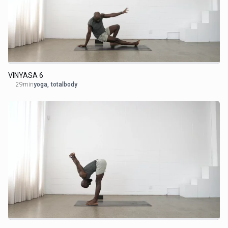
VINYASA 6
29min
yoga
,
totalbody