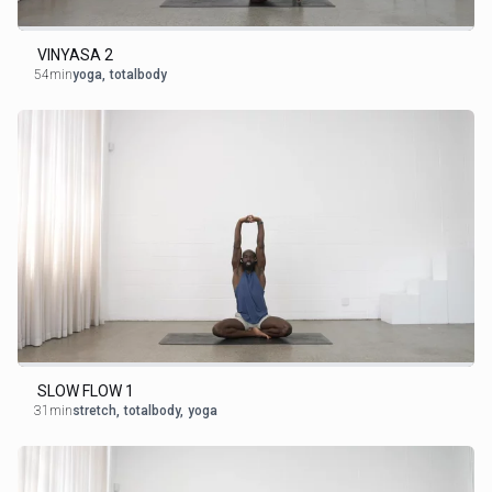
VINYASA 2
54min
yoga
,
totalbody
SLOW FLOW 1
31min
stretch
,
totalbody
,
yoga