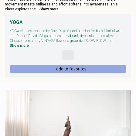
movement meets stillness and effort softens into awareness. This
class explores the
... Show more
YOGA
YOGA classes inspired by David's profound passion for both Martial Arts
and Dance, David's Yoga classes are vibrant, dynamic and creative.
Choose from a fiery VINYASA flow or a grounded SLOW FLOW and
...
Show more
add to favorites