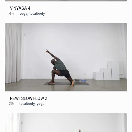
VINYASA 4
47min
yoga
,
totalbody
NEW | SLOW FLOW 2
25min
totalbody
,
yoga