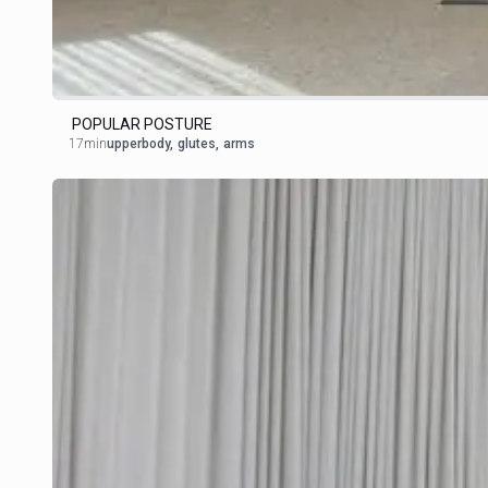
POPULAR POSTURE
17min
upperbody
,
glutes
,
arms