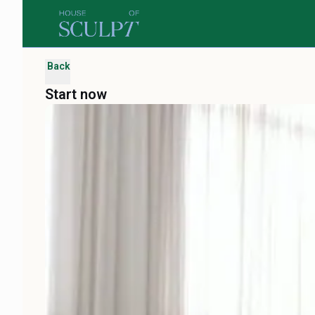
Back
Start now