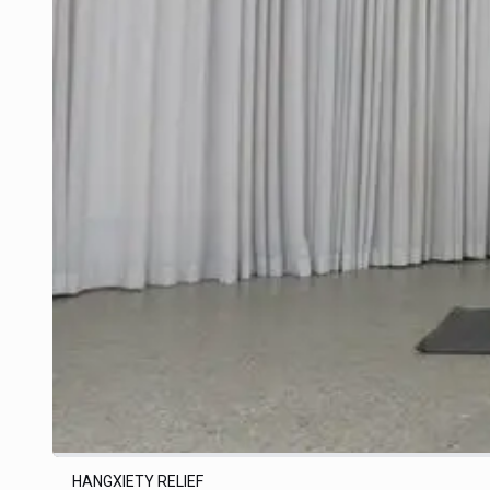
HANGXIETY RELIEF