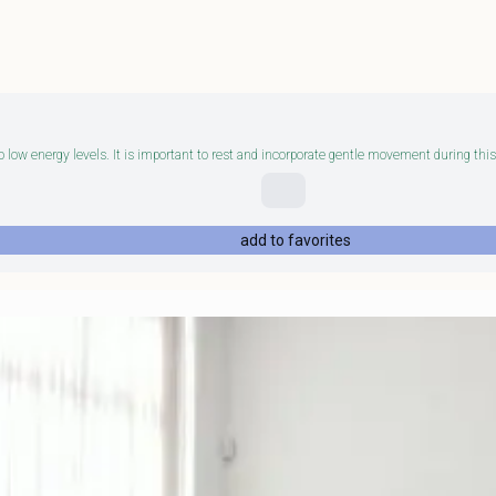
 low energy levels. It is important to rest and incorporate gentle movement during this 
add to favorites