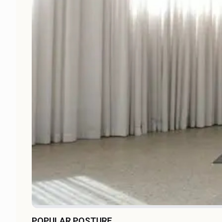
POPULAR POSTURE