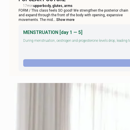
17min
upperbody, glutes, arms
FORM / This class feels SO good! We strengthen the posterior chain
and expand through the front of the body with opening, expansive
movements. The mid
... Show more
MENSTRUATION [day 1 — 5]
During menstruation, oestrogen and progesterone levels drop, leading to