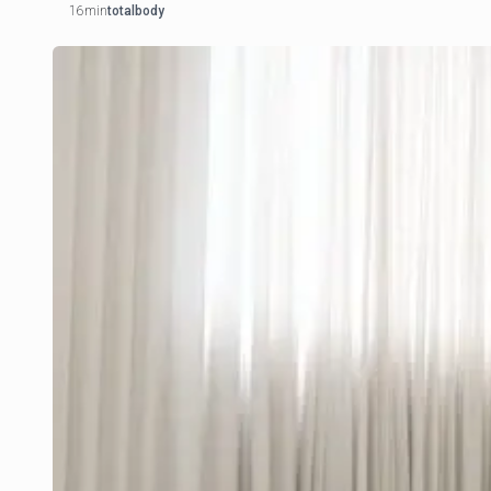
16min
totalbody