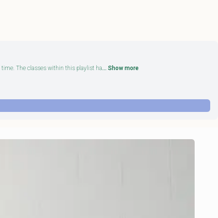
time. The classes within this playlist ha
... Show more