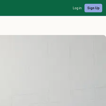
Log in
Sign Up