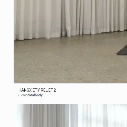
HANGXIETY RELIEF 2
26min
totalbody