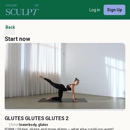
Log in
Sign Up
Back
Start now
GLUTES GLUTES GLUTES 2
25min
lowerbody, glutes
FORM / Glutes, glutes and more glutes – what else could you want?