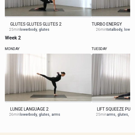
GLUTES GLUTES GLUTES 2
TURBO ENERGY
25min
lowerbody
,
glutes
26min
totalbody
,
lower
Week 2
MONDAY
TUESDAY
LUNGE LANGUAGE 2
LIFT SQUEEZE PUL
26min
lowerbody
,
glutes
,
arms
25min
arms
,
glutes
,
ob