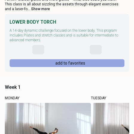
This class is all about sizzling the assets through elegant exercises
and a laser-fo
... Show more
LOWER BODY TORCH
A 14-day dynamic challenge focused on the lower body. This program
includes Pilates and stretch classes and is suitable for intermediate to
advanced members.
add to favorites
Week 1
MONDAY
TUESDAY