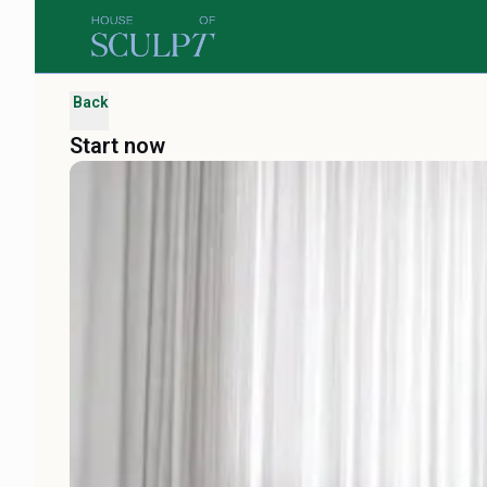
Back
Start now