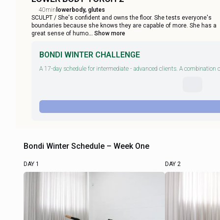
40min
lowerbody, glutes
SCULPT / She's confident and owns the floor. She tests everyone's
boundaries because she knows they are capable of more. She has a
great sense of humo
... Show more
BONDI WINTER CHALLENGE
A 17-day schedule for intermediate - advanced clients. A combination of
Bondi Winter Schedule – Week One
DAY 1
DAY 2