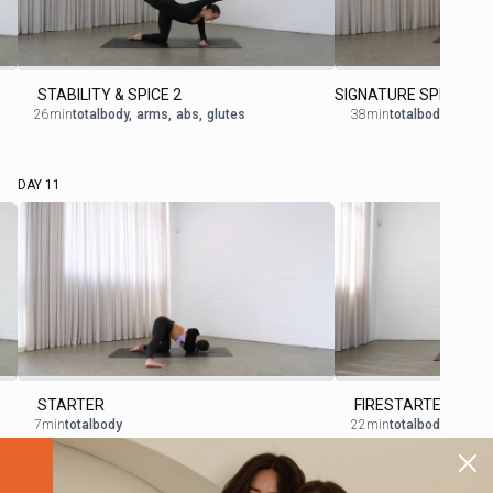
STABILITY & SPICE 2
SIGNATURE SPICE 5
26min
totalbody
,
arms
,
abs
,
glutes
38min
totalbody
DAY 11
STARTER
FIRESTARTER 2
7min
totalbody
22min
totalbody
,
cardio