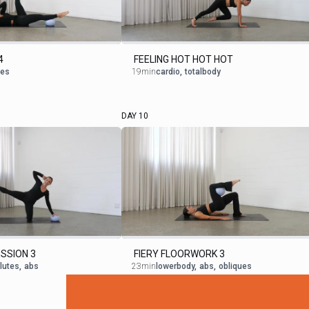
4
FEELING HOT HOT HOT
ues
19min
cardio
,
totalbody
DAY 10
SSION 3
FIERY FLOORWORK 3
lutes
,
abs
23min
lowerbody
,
abs
,
obliques