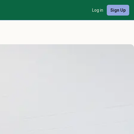
Log in
Sign Up