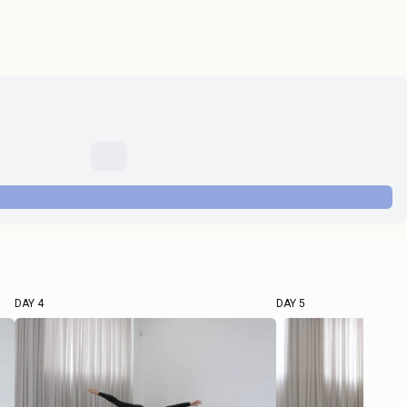
DAY 4
DAY 5