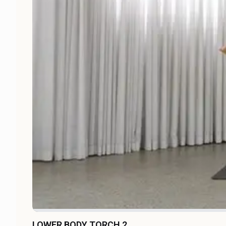
LOWER BODY TORCH 2