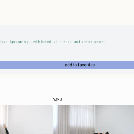
 our signature style, with technique refreshers and stretch classes.
add to favorites
DAY 3