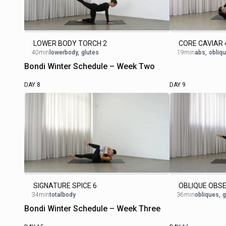
LOWER BODY TORCH 2
CORE CAVIAR 
40min
lowerbody
,
glutes
19min
abs
,
obliq
Bondi Winter Schedule – Week Two
DAY 8
DAY 9
SIGNATURE SPICE 6
OBLIQUE OBSE
34min
totalbody
36min
obliques
,
g
Bondi Winter Schedule – Week Three